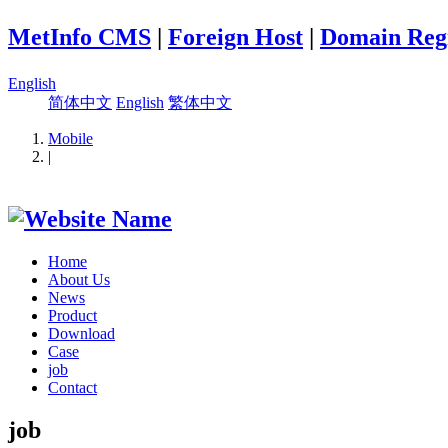
MetInfo CMS
|
Foreign Host
|
Domain Regi
English
简体中文
English
繁体中文
Mobile
|
Home
About Us
News
Product
Download
Case
job
Contact
job