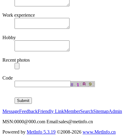
Work experience
Hobby
Recent photos
Code
Message
Feedback
Friendly Link
Member
Search
Sitemap
Admin
MSN:0000@000.com Email:sales@metinfo.cn
Powered by
MetInfo 5.3.19
©2008-2026
www.MetInfo.cn