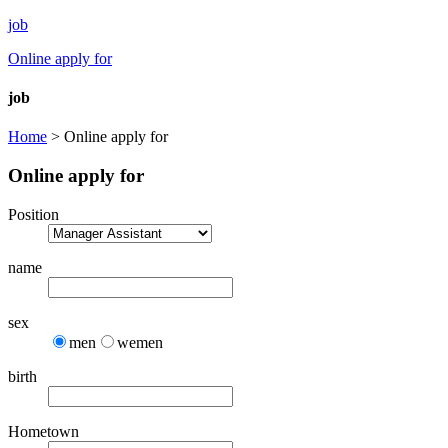
job
Online apply for
job
Home
> Online apply for
Online apply for
Position
name
sex
men
wemen
birth
Hometown