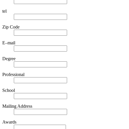
tel
Zip Code
E–mail
Degree
Professional
School
Mailing Address
Awards